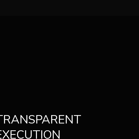
TRANSPARENT
EXECUTION