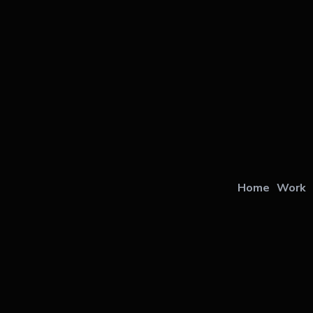
Home
Work