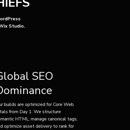
IEFS
ordPress
Wix Studio.
Global SEO
Dominance
r builds are optimized for Core Web
tals from Day 1. We structure
emantic HTML, manage canonical tags,
d optimize asset delivery to rank for