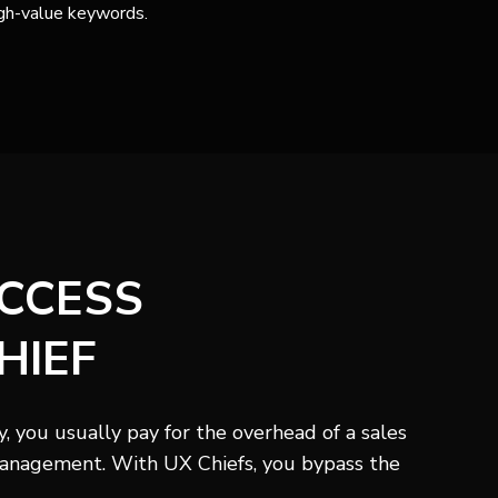
gh-value keywords.
ACCESS
HIEF
 you usually pay for the overhead of a sales
anagement. With UX Chiefs, you bypass the