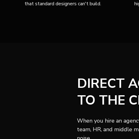
that standard designers can't build.
hi
DIRECT 
TO THE C
When you hire an agency,
team, HR, and middle m
noise.