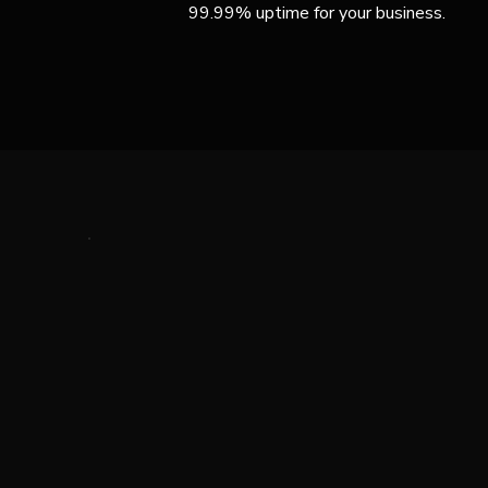
99.99% uptime for your business.