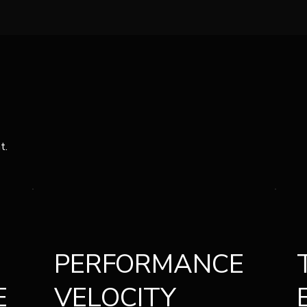
t.
PERFORMANCE
E
VELOCITY