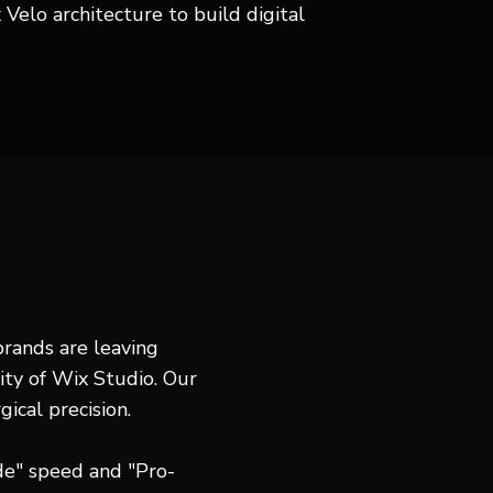
Velo architecture to build digital
 brands are leaving
ity of Wix Studio. Our
gical precision.
e" speed and "Pro-