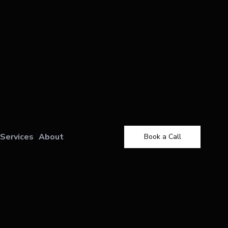
Services
About
Book a Call