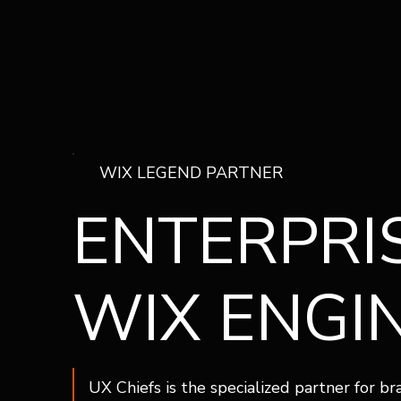
WIX LEGEND PARTNER
ENTERPRI
WIX ENGI
UX Chiefs is the specialized partner for b