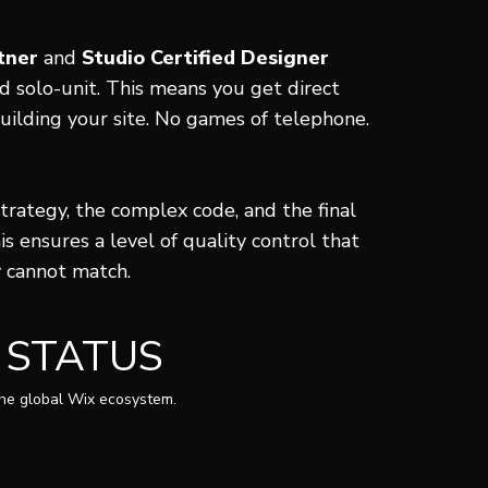
tner
and
Studio Certified Designer
ed solo-unit. This means you get direct
uilding your site. No games of telephone.
strategy, the complex code, and the final
is ensures a level of quality control that
y cannot match.
 STATUS
the global Wix ecosystem.