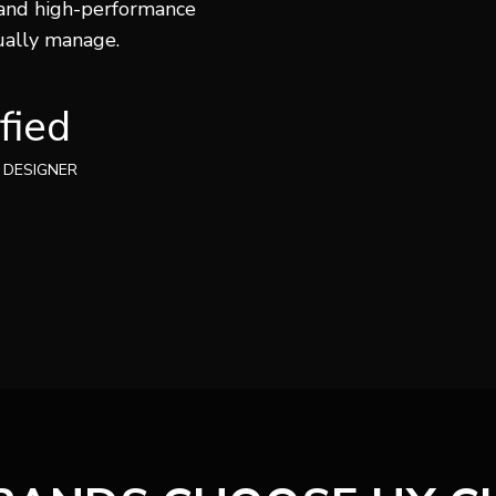
 and high-performance
ually manage.
fied
 DESIGNER