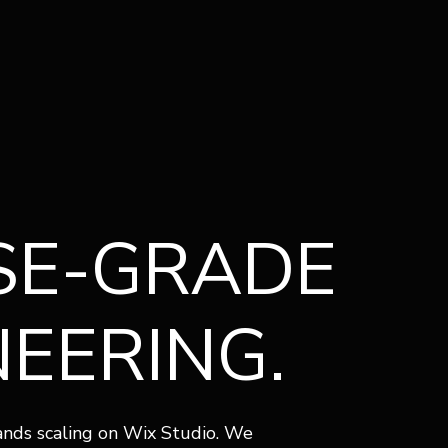
U
SE-GRADE
NEERING.
rands scaling on Wix Studio. We