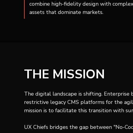
combine high-fidelity design with complex 
assets that dominate markets.
THE MISSION
The digital landscape is shifting. Enterprise
restrictive legacy CMS platforms for the agil
mission is to facilitate this transition with sur
UX Chiefs bridges the gap between "No-Cod