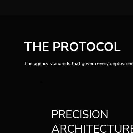
THE PROTOCOL
The agency standards that govern every deploymen
PRECISION
ARCHITECTUR