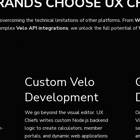
ANDS CHOOSE UX CH
 overcoming the technical limitations of other platforms. From
W
omplex
Velo API integrations
, we unlock the full potential of
Custom Velo
Development
We go beyond the visual editor. UX
Ou
Chiefs writes custom Node.js backend
Vi
e-
logic to create calculators, member
s
portals, and dynamic web applications
an