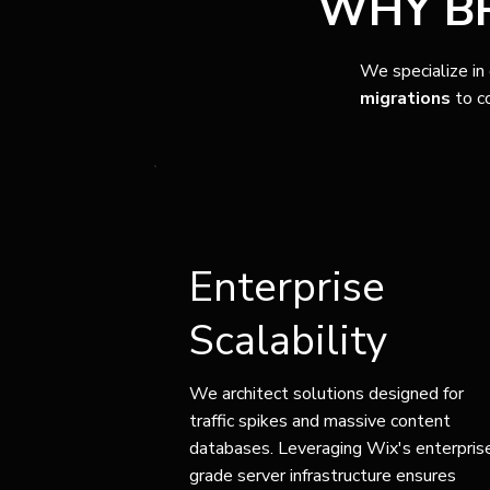
WHY BR
We specialize in
migrations
to c
Enterprise
Scalability
We architect solutions designed for
traffic spikes and massive content
databases. Leveraging Wix's enterpris
grade server infrastructure ensures