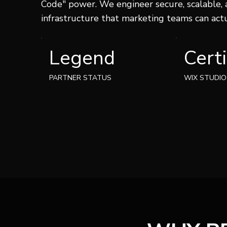
Code" power. We engineer secure, scalable,
infrastructure that marketing teams can act
Certi
Legend
WIX STUDIO
PARTNER STATUS