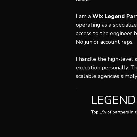
I am a
Wix Legend Par
operating as a specializ
access to the engineer b
No junior account reps.
I handle the high-level 
execution personally. Th
scalable agencies simpl
LEGEND
Top 1% of partners in 