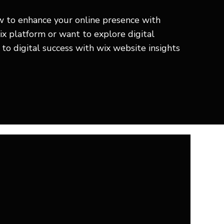
ow to enhance your online presence with
ix platform or want to explore digital
to digital success with wix website insights