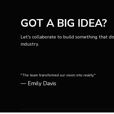
GOT A BIG IDEA?
Let's collaborate to build something that di
industry.
"The team transformed our vision into reality."
— Emily Davis