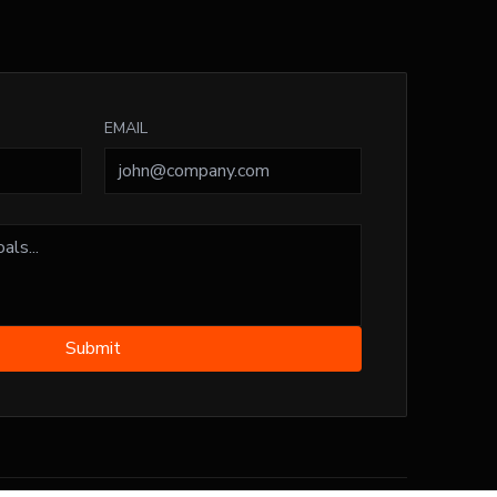
EMAIL
Submit