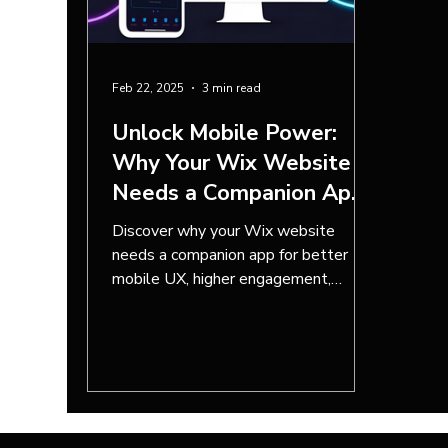
Feb 22, 2025
3 min read
Unlock Mobile Power:
Why Your Wix Website
Needs a Companion App
Built with Wix App
Discover why your Wix website
Builder
needs a companion app for better
mobile UX, higher engagement,
increased sales, and seamless
integration.