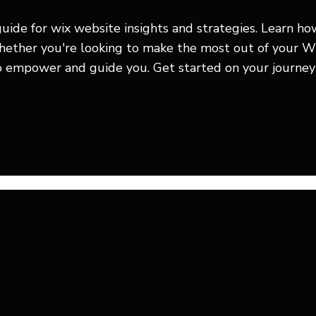
guide for wix website insights and strategies. Learn h
Whether you're looking to make the most out of your W
to empower and guide you. Get started on your journey 