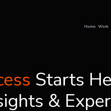
U
Home
Work
cess
Starts He
sights & Exper