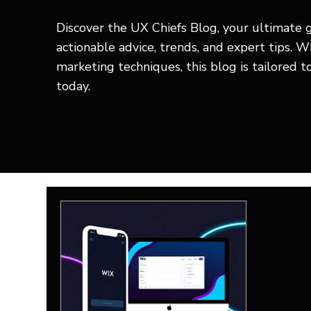
Discover the UX Chiefs Blog, your ultimate 
actionable advice, trends, and expert tips. 
marketing techniques, this blog is tailored 
today.