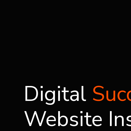
Digital
Suc
Website In