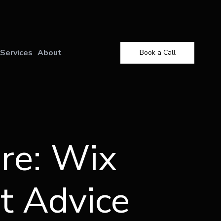
X
Services
About
Book a Call
re: Wix
t Advice