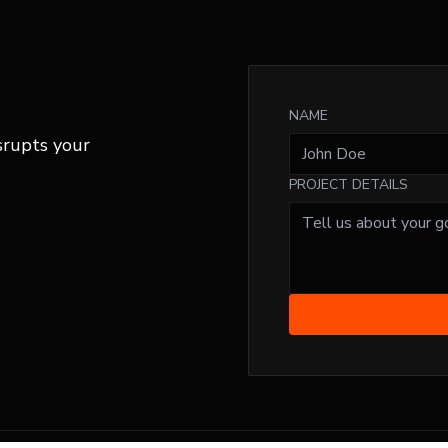
NAME
srupts your
PROJECT DETAILS