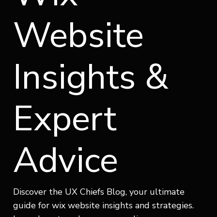
Website
Insights &
Expert
Advice
Discover the UX Chiefs Blog, your ultimate
guide for wix website insights and strategies.