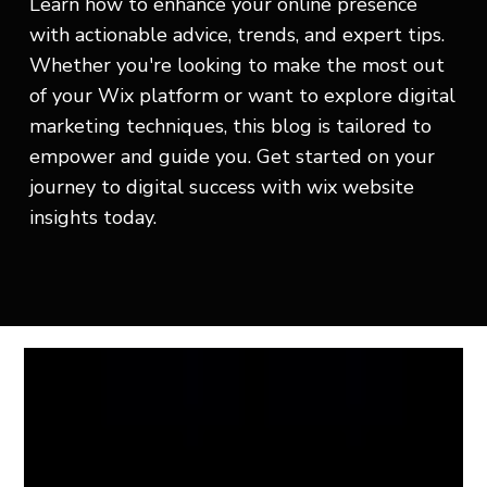
Learn how to enhance your online presence
with actionable advice, trends, and expert tips.
Whether you're looking to make the most out
of your Wix platform or want to explore digital
marketing techniques, this blog is tailored to
empower and guide you. Get started on your
journey to digital success with wix website
insights today.