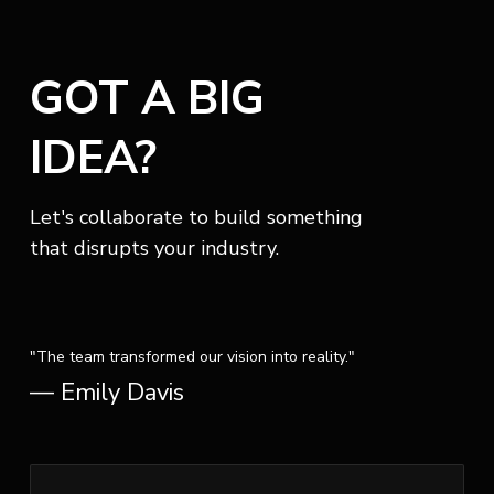
GOT A BIG
IDEA?
Let's collaborate to build something
that disrupts your industry.
"The team transformed our vision into reality."
— Emily Davis