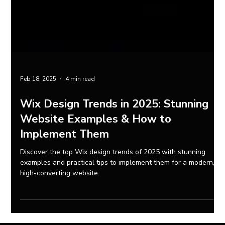
Feb 18, 2025
4 min read
Wix Design Trends in 2025: Stunning
Website Examples & How to
Implement Them
Discover the top Wix design trends of 2025 with stunning
examples and practical tips to implement them for a modern,
high-converting website