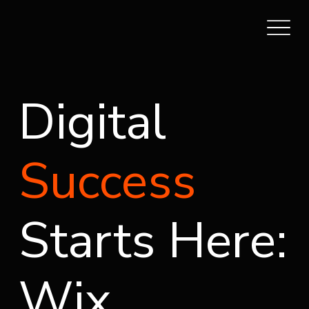
Digital
Success
Starts Here:
Wix