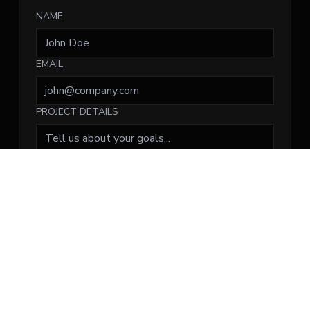
NAME
EMAIL
PROJECT DETAILS
Submit