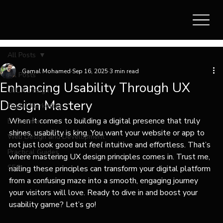
All Posts
Gamal Mohamed
Sep 16, 2025
3 min read
All Posts
Enhancing Usability Through UX
UI/UX Design
Design Mastery
Digital Marketing
When it comes to building a digital presence that truly 
E-Commerce
shines, usability is king. You want your website or app to 
Web Design and Development
not just look good but 
feel
 intuitive and effortless. That’s 
Practical Guides
where mastering UX design principles comes in. Trust me, 
SEO
nailing these principles can transform your digital platform 
from a confusing maze into a smooth, engaging journey 
your visitors will love. Ready to dive in and boost your 
usability game? Let’s go!