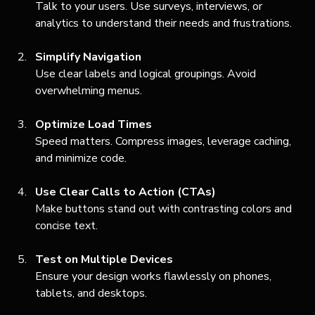
Talk to your users. Use surveys, interviews, or 
analytics to understand their needs and frustrations.
Simplify Navigation
Use clear labels and logical groupings. Avoid 
overwhelming menus.
Optimize Load Times
Speed matters. Compress images, leverage caching, 
and minimize code.
Use Clear Calls to Action (CTAs)
Make buttons stand out with contrasting colors and 
concise text.
Test on Multiple Devices
Ensure your design works flawlessly on phones, 
tablets, and desktops.