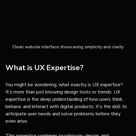
Clean website interface showcasing simplicity and clarity
What is UX Expertise?
You might be wondering, what exactly is UX expertise? 
It’s more than just knowing design tools or trends. UX 
expertise is the deep understanding of how users think, 
behave, and interact with digital products. It’s the skill to 
anticipate user needs and solve problems before they 
even arise.
This expertise combines psychology, design, and 