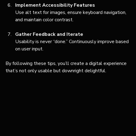
Implement Accessibility Features
Use alt text for images, ensure keyboard navigation, 
and maintain color contrast.
Gather Feedback and Iterate
Usability is never “done.” Continuously improve based 
on user input.
By following these tips, you’ll create a digital experience 
that’s not only usable but downright delightful.