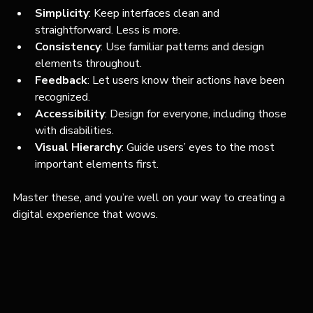
Simplicity
: Keep interfaces clean and 
straightforward. Less is more.
Consistency
: Use familiar patterns and design 
elements throughout.
Feedback
: Let users know their actions have been 
recognized.
Accessibility
: Design for everyone, including those 
with disabilities.
Visual Hierarchy
: Guide users’ eyes to the most 
important elements first.
Master these, and you’re well on your way to creating a 
digital experience that wows.