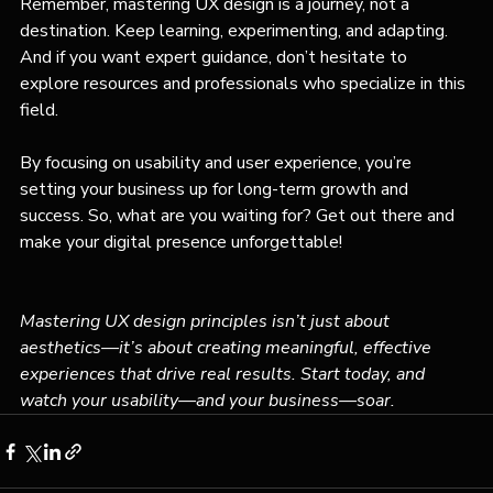
Remember, mastering UX design is a journey, not a 
destination. Keep learning, experimenting, and adapting. 
And if you want expert guidance, don’t hesitate to 
explore resources and professionals who specialize in this 
field.
By focusing on usability and user experience, you’re 
setting your business up for long-term growth and 
success. So, what are you waiting for? Get out there and 
make your digital presence unforgettable!
Mastering UX design principles isn’t just about 
aesthetics—it’s about creating meaningful, effective 
experiences that drive real results. Start today, and 
watch your usability—and your business—soar.