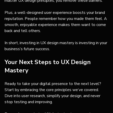
master UX design principles, you remove these barriers.
Plus, a well-designed user experience boosts your brand 
reputation. People remember how you made them feel. A 
smooth, enjoyable experience makes them want to come 
back and tell others.
In short, investing in UX design mastery is investing in your 
business’s future success.
Your Next Steps to UX Design 
Mastery
Ready to take your digital presence to the next level? 
Start by embracing the core principles we’ve covered. 
Dive into user research, simplify your design, and never 
stop testing and improving.