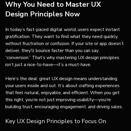
Why You Need to Master UX 
Design Principles Now
In today’s fast-paced digital world, users expect instant 
gratification. They want to find what they need quickly, 
without frustration or confusion. If your site or app doesn’t 
deliver, they’ll bounce faster than you can say 
“conversion.” That’s why mastering UX design principles 
isn’t just a nice-to-have—it’s a must-have.
Here’s the deal: great UX design means understanding 
your users inside and out. It’s about crafting experiences 
that feel natural, enjoyable, and efficient. When you get 
this right, you’re not just improving usability—you’re 
building trust, encouraging engagement, and driving sales.
Key UX Design Principles to Focus On