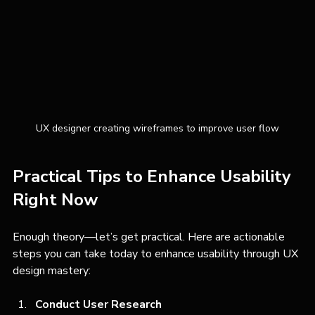
UX designer creating wireframes to improve user flow
Practical Tips to Enhance Usability 
Right Now
Enough theory—let’s get practical. Here are actionable 
steps you can take today to enhance usability through UX 
design mastery:
Conduct User Research