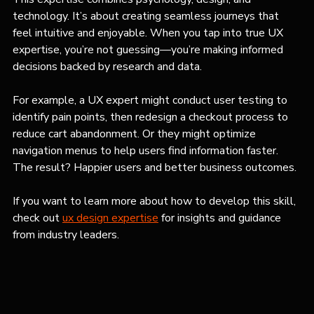
technology. It’s about creating seamless journeys that 
feel intuitive and enjoyable. When you tap into true UX 
expertise, you’re not guessing—you’re making informed 
decisions backed by research and data.
For example, a UX expert might conduct user testing to 
identify pain points, then redesign a checkout process to 
reduce cart abandonment. Or they might optimize 
navigation menus to help users find information faster. 
The result? Happier users and better business outcomes.
If you want to learn more about how to develop this skill, 
check out 
ux design expertise
 for insights and guidance 
from industry leaders.