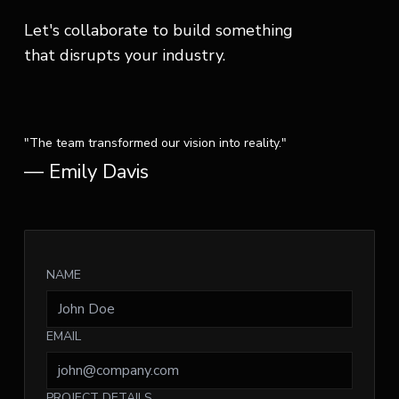
Let's collaborate to build something
that disrupts your industry.
"The team transformed our vision into reality."
— Emily Davis
NAME
EMAIL
PROJECT DETAILS