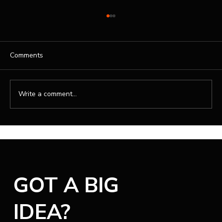
Comments
Write a comment...
Professional Website Design Services for
Your Brand
GOT A BIG
IDEA?