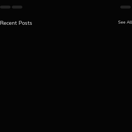
Recent Posts
See All