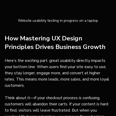
Website usability testing in progress on a laptop
How Mastering UX Design 
Principles Drives Business Growth
Here’s the exciting part: great usability directly impacts 
your bottom line. When users find your site easy to use, 
they stay longer, engage more, and convert at higher 
rates. This means more leads, more sales, and more loyal 
customers.
Think about it—if your checkout process is confusing, 
customers will abandon their carts. If your content is hard 
to find, visitors will leave frustrated. But when you 