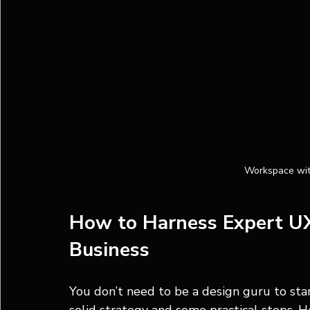
Workspace wit
How to Harness Expert UX 
Business
You don’t need to be a design guru to star