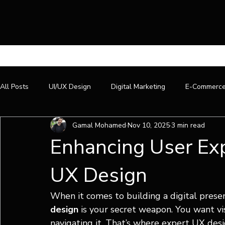
All Posts
UI/UX Design
Digital Marketing
E-Commerc
Gamal Mohamed
Nov 10, 2025
3 min read
Enhancing User Exp
UX Design
When it comes to building a digital presen
design
 is your secret weapon. You want vis
navigating it. That’s where expert UX desi