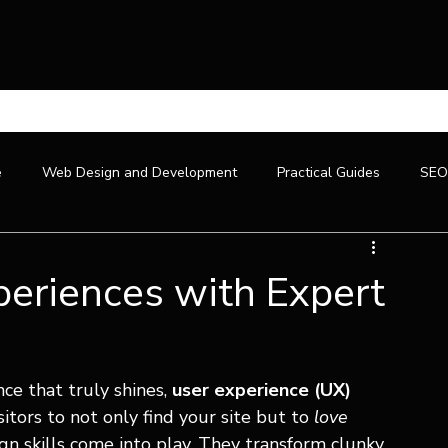
U
e
Web Design and Development
Practical Guides
SEO
eriences with Expert
ce that truly shines, 
user experience (UX) 
itors to not only find your site but to 
love
gn skills come into play. They transform clunky, 