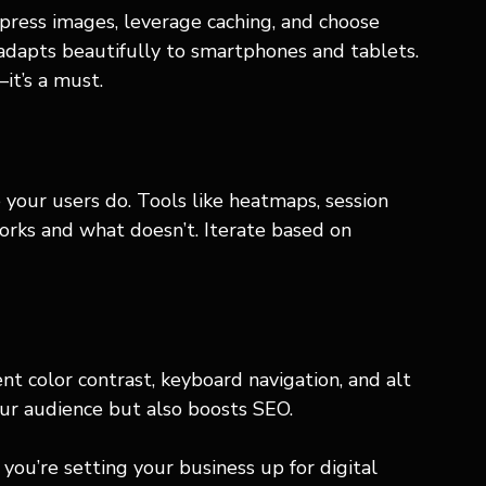
ress images, leverage caching, and choose 
 adapts beautifully to smartphones and tablets. 
it’s a must.
 your users do. Tools like heatmaps, session 
orks and what doesn’t. Iterate based on 
ent color contrast, keyboard navigation, and alt 
our audience but also boosts SEO.
you’re setting your business up for digital 