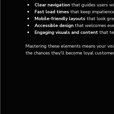
Clear navigation
 that guides users 
Fast load times
 that keep impatience
Mobile-friendly layouts
 that look gre
Accessible design
 that welcomes ever
Engaging visuals and content
 that te
Mastering these elements means your visito
the chances they’ll become loyal customer