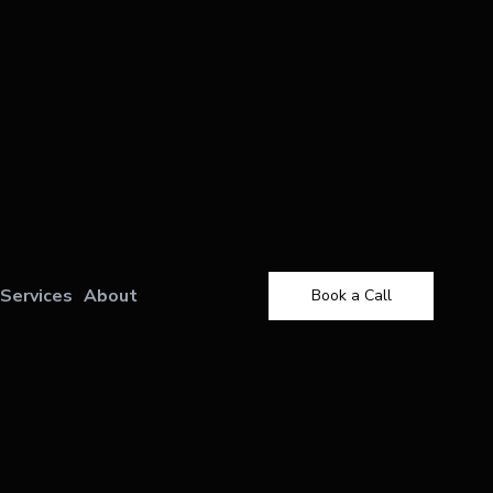
Services
About
Book a Call