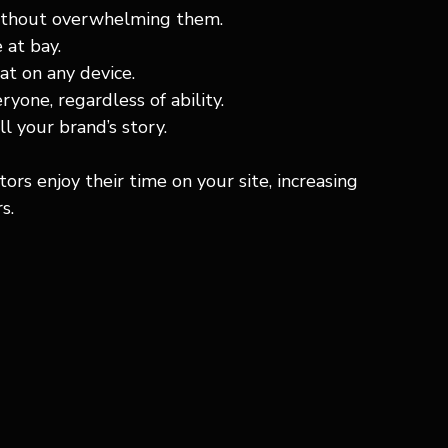
without overwhelming them.
 at bay.
at on any device.
yone, regardless of ability.
ll your brand’s story.
rs enjoy their time on your site, increasing 
s.