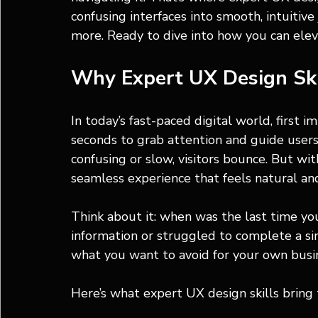
confusing interfaces into smooth, intuitiv
more. Ready to dive into how you can elev
Why Expert UX Design Ski
In today’s fast-paced digital world, first 
seconds to grab attention and guide users e
confusing or slow, visitors bounce. But wit
seamless experience that feels natural an
Think about it: when was the last time yo
information or struggled to complete a sim
what you want to avoid for your own busi
Here’s what expert UX design skills bring 