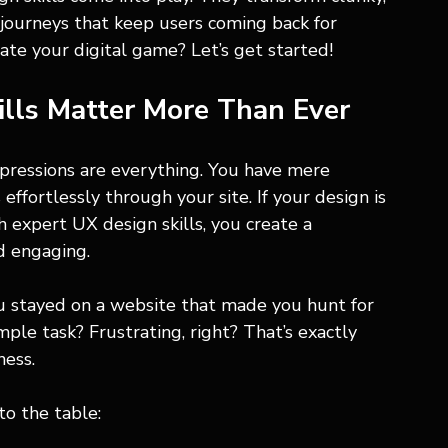
e journeys that keep users coming back for 
ate your digital game? Let’s get started!
lls Matter More Than Ever
impressions are everything. You have mere 
ffortlessly through your site. If your design is 
h expert UX design skills, you create a 
d engaging.
u stayed on a website that made you hunt for 
ple task? Frustrating, right? That’s exactly 
ness.
to the table: