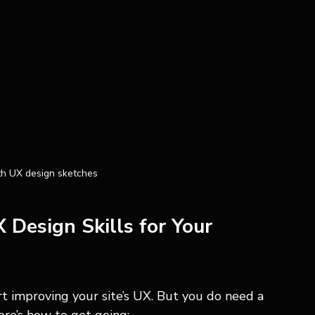
h UX design sketches
Design Skills for Your 
t improving your site’s UX. But you do need a 