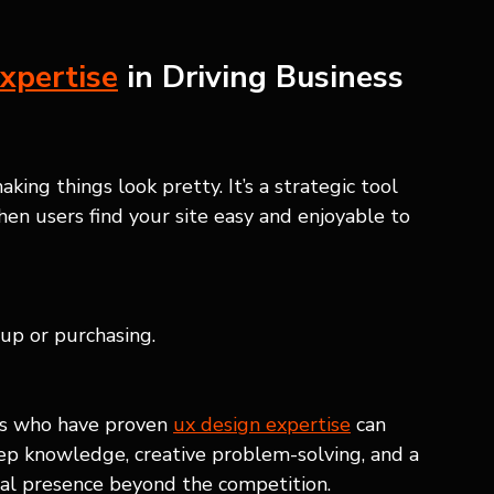
xpertise
 in Driving Business 
aking things look pretty. It’s a strategic tool 
en users find your site easy and enjoyable to 
 up or purchasing.
ls who have proven 
ux design expertise
 can 
ep knowledge, creative problem-solving, and a 
ital presence beyond the competition.