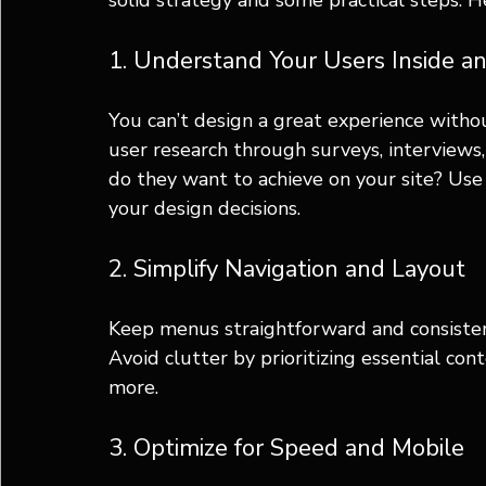
solid strategy and some practical steps. H
1. Understand Your Users Inside a
You can’t design a great experience witho
user research through surveys, interviews,
do they want to achieve on your site? Use 
your design decisions.
2. Simplify Navigation and Layout
Keep menus straightforward and consistent
Avoid clutter by prioritizing essential con
more.
3. Optimize for Speed and Mobile