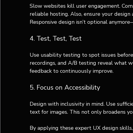
Slow websites kill user engagement. Comp
reliable hosting. Also, ensure your design
Responsive design isn’t optional anymore—
4. Test, Test, Test
Use usability testing to spot issues before
recordings, and A/B testing reveal what w
feedback to continuously improve.
5. Focus on Accessibility
Design with inclusivity in mind. Use suffici
text for images. This not only broadens y
By applying these expert UX design skills, 