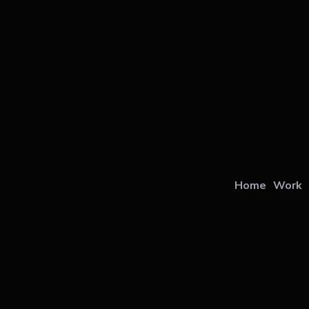
Home
Work