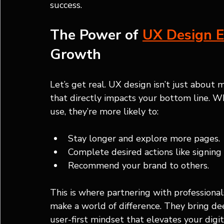
success.
The Power of 
UX Design E
Growth
Let’s get real. UX design isn’t just about m
that directly impacts your bottom line. Wh
use, they’re more likely to:
Stay longer and explore more pages.
Complete desired actions like signing
Recommend your brand to others.
This is where partnering with professiona
make a world of difference. They bring de
user-first mindset that elevates your dig