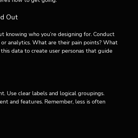
ere’s how to get going:
nd Out
ut knowing who you’re designing for. Conduct 
 or analytics. What are their pain points? What 
this data to create user personas that guide 
. Use clear labels and logical groupings. 
tent and features. Remember, less is often 