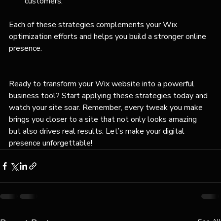
customers.
Each of these strategies complements your Wix 
optimization efforts and helps you build a stronger online 
presence.
Ready to transform your Wix website into a powerful 
business tool? Start applying these strategies today and 
watch your site soar. Remember, every tweak you make 
brings you closer to a site that not only looks amazing 
but also drives real results. Let’s make your digital 
presence unforgettable!