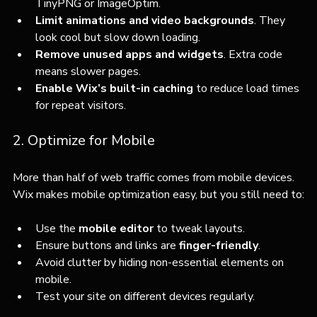
TinyPNG or ImageOptim.
Limit animations and video backgrounds
. They 
look cool but slow down loading.
Remove unused apps and widgets
. Extra code 
means slower pages.
Enable Wix’s built-in caching
 to reduce load times 
for repeat visitors.
2. Optimize for Mobile
More than half of web traffic comes from mobile devices. 
Wix makes mobile optimization easy, but you still need to:
Use the 
mobile editor
 to tweak layouts.
Ensure buttons and links are 
finger-friendly
.
Avoid clutter by hiding non-essential elements on 
mobile.
Test your site on different devices regularly.