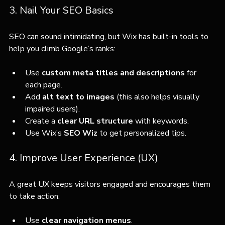
3. Nail Your SEO Basics
SEO can sound intimidating, but Wix has built-in tools to 
help you climb Google’s ranks:
Use 
custom meta titles and descriptions
 for 
each page.
Add 
alt text to images
 (this also helps visually 
impaired users).
Create a 
clear URL structure
 with keywords.
Use Wix’s 
SEO Wiz
 to get personalized tips.
4. Improve User Experience (UX)
A great UX keeps visitors engaged and encourages them 
to take action:
Use 
clear navigation menus
.