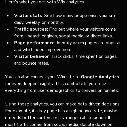
Here’s what you get with Wix analytics:
Visitor stats
: See how many people visit your site 
daily, weekly, or monthly.
Traffic sources
: Find out where your visitors come 
from—search engines, social media, or direct links.
Page performance
: Identify which pages are popular 
and which need improvement.
Visitor behavior
: Track clicks, time spent on pages, 
and bounce rates.
You can also connect your Wix site to 
Google Analytics
for even deeper insights. This combo lets you track 
everything from user demographics to conversion funnels.
Using these analytics, you can make data-driven decisions. 
For example, if a key page has a high bounce rate, maybe 
it needs better content or a stronger call to action. If 
most traffic comes from social media, double down on 