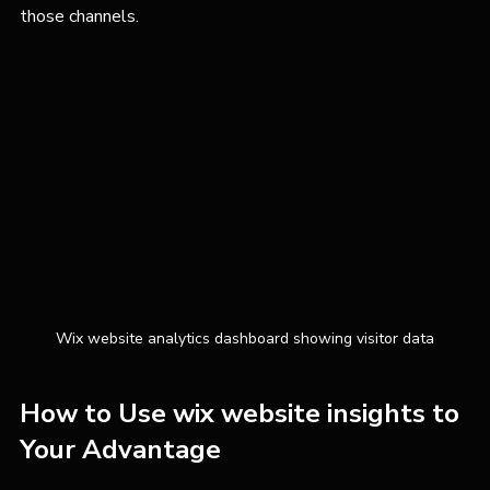
those channels.
Wix website analytics dashboard showing visitor data
How to Use wix website insights to 
Your Advantage