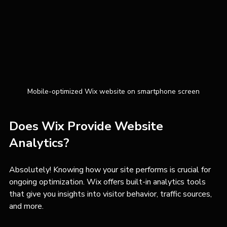
Mobile-optimized Wix website on smartphone screen
Does Wix Provide Website 
Analytics?
Absolutely! Knowing how your site performs is crucial for 
ongoing optimization. Wix offers built-in analytics tools 
that give you insights into visitor behavior, traffic sources, 
and more.