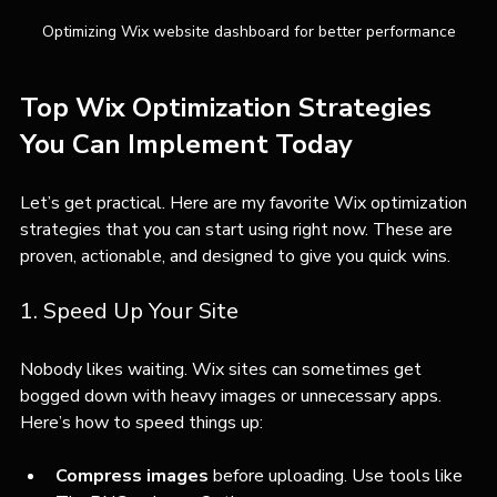
Optimizing Wix website dashboard for better performance
Top Wix Optimization Strategies 
You Can Implement Today
Let’s get practical. Here are my favorite Wix optimization 
strategies that you can start using right now. These are 
proven, actionable, and designed to give you quick wins.
1. Speed Up Your Site
Nobody likes waiting. Wix sites can sometimes get 
bogged down with heavy images or unnecessary apps. 
Here’s how to speed things up:
Compress images
 before uploading. Use tools like 