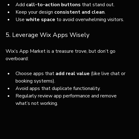
Add 
call-to-action buttons
 that stand out.
Keep your design 
consistent and clean
.
Use 
white space
 to avoid overwhelming visitors.
5. Leverage Wix Apps Wisely
Wix’s App Market is a treasure trove, but don’t go 
overboard:
Choose apps that 
add real value
 (like live chat or 
booking systems).
Avoid apps that duplicate functionality.
Regularly review app performance and remove 
what’s not working.