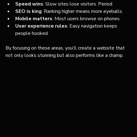
Speed wins
: Slow sites lose visitors. Period.
SEO is king
: Ranking higher means more eyeballs.
Mobile matters
: Most users browse on phones.
User experience rules
: Easy navigation keeps 
people hooked.
By focusing on these areas, you’ll create a website that 
not only looks stunning but also performs like a champ.