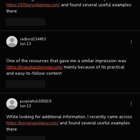
https://101pryvitannia.com/
 and found several useful examples 
there
Like
Reply
redbird234453
Jun 13
One of the resources that gave me a similar impression was 
https://krasatazdorovia.com/
, mainly because of its practical 
and easy-to-follow content
Like
Reply
purplefish305619
Jun 13
While looking for additional information, I recently came across 
https://novynypoltavy.com/
 and found several useful examples 
there
Like
Reply