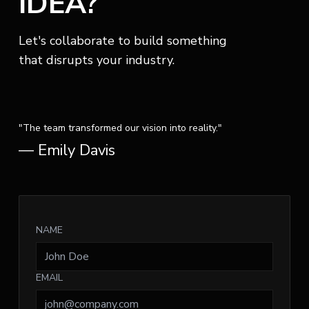
IDEA?
Let's collaborate to build something
that disrupts your industry.
"The team transformed our vision into reality."
— Emily Davis
NAME
EMAIL