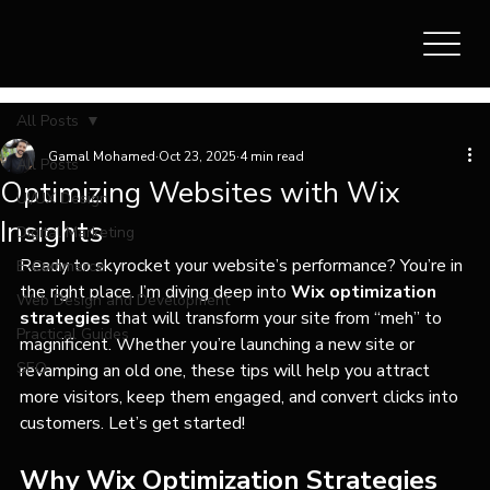
All Posts
Gamal Mohamed
Oct 23, 2025
4 min read
All Posts
Optimizing Websites with Wix
UI/UX Design
Insights
Digital Marketing
Ready to skyrocket your website’s performance? You’re in 
E-Commerce
the right place. I’m diving deep into 
Wix optimization 
Web Design and Development
strategies
 that will transform your site from “meh” to 
Practical Guides
magnificent. Whether you’re launching a new site or 
SEO
revamping an old one, these tips will help you attract 
more visitors, keep them engaged, and convert clicks into 
customers. Let’s get started!
Why Wix Optimization Strategies 