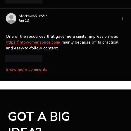
blackswan165921
Jun 13
One of the resources that gave me a similar impression was 
https://infowomenspace.com/
, mainly because of its practical 
and easy-to-follow content
Like
Reply
Show more comments
GOT A BIG