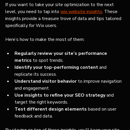
If you want to take your site optimization to the next 
level, you need to tap into 
wix website insights
. These 
insights provide a treasure trove of data and tips tailored 
specifically for Wix users.
Here’s how to make the most of them:
Regularly review your site’s performance 
metrics
 to spot trends.
Identify your top-performing content
 and 
replicate its success.
Understand visitor behavior
 to improve navigation 
and engagement.
Use insights to refine your SEO strategy
 and 
target the right keywords.
Test different design elements
 based on user 
feedback and data.