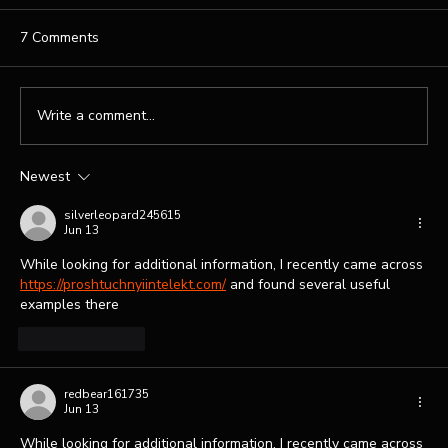
7 Comments
Write a comment...
Newest
Professional Website Design Services for
Your Brand
silverleopard245615
Jun 13
While looking for additional information, I recently came across 
https://proshtuchnyiintelekt.com/
 and found several useful 
examples there
Like
Reply
redbear161735
Jun 13
While looking for additional information, I recently came across 