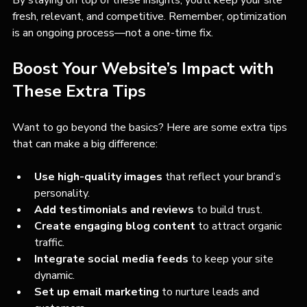
By staying on top of these insights, you’ll keep your site 
fresh, relevant, and competitive. Remember, optimization 
is an ongoing process—not a one-time fix.
Boost Your Website’s Impact with 
These Extra Tips
Want to go beyond the basics? Here are some extra tips 
that can make a big difference:
Use high-quality images
 that reflect your brand’s 
personality.
Add testimonials and reviews
 to build trust.
Create engaging blog content
 to attract organic 
traffic.
Integrate social media feeds
 to keep your site 
dynamic.
Set up email marketing
 to nurture leads and 