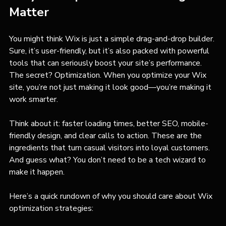
Matter
You might think Wix is just a simple drag-and-drop builder. 
Sure, it’s user-friendly, but it’s also packed with powerful 
tools that can seriously boost your site’s performance. 
The secret? Optimization. When you optimize your Wix 
site, you’re not just making it look good—you’re making it 
work smarter.
Think about it: faster loading times, better SEO, mobile-
friendly design, and clear calls to action. These are the 
ingredients that turn casual visitors into loyal customers. 
And guess what? You don’t need to be a tech wizard to 
make it happen.
Here’s a quick rundown of why you should care about Wix 
optimization strategies: